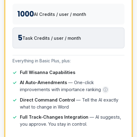
1000
AI Credits / user / month
5
Task Credits / user / month
Everything in Basic Plus, plus:
Full Wisanna Capabilities
AI Auto-Amendments
— One-click
improvements with importance ranking
ⓘ
Direct Command Control
— Tell the AI exactly
what to change in Word
Full Track-Changes Integration
— AI suggests,
you approve. You stay in control.