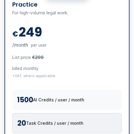
Practice
For high-volume legal work.
249
€
/month
per user
List price
€299
billed monthly
+VAT where applicable
1500
AI Credits / user / month
20
Task Credits / user / month