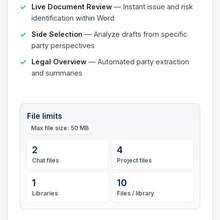
Live Document Review
— Instant issue and risk
identification within Word
Side Selection
— Analyze drafts from specific
party perspectives
Legal Overview
— Automated party extraction
and summaries
File limits
Max file size
: 50 MB
2
4
Chat files
Project files
1
10
Libraries
Files / library