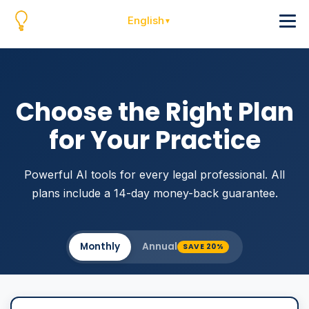
English
Choose the Right Plan
for Your Practice
Powerful AI tools for every legal professional. All
plans include a 14-day money-back guarantee.
Monthly
Annual
SAVE 20%