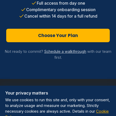
Full access from day one
Complimentary onboarding session
Cancel within 14 days for a full refund
Choose Your Plan
Not ready to commit?
Schedule a walkthrough
with our team
first.
Your privacy matters
We use cookies to run this site and, only with your consent,
to analyze usage and measure our marketing. Strictly
Privacy Policy
Terms of Service
Cookie preferences
necessary cookies are always active. Details in our
Cookie
sales@wisanna.com