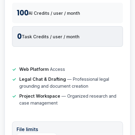
100
AI Credits / user / month
0
Task Credits / user / month
Web Platform
Access
Legal Chat & Drafting
— Professional legal
grounding and document creation
Project Workspace
— Organized research and
case management
File limits