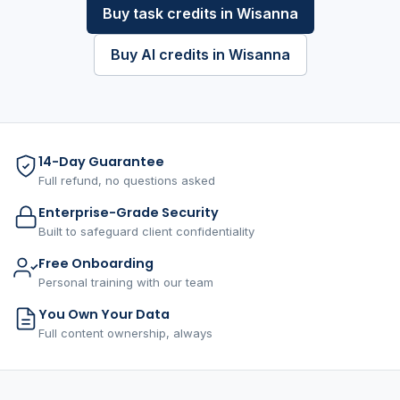
Buy task credits in Wisanna
Buy AI credits in Wisanna
14-Day Guarantee
Full refund, no questions asked
Enterprise-Grade Security
Built to safeguard client confidentiality
Free Onboarding
Personal training with our team
You Own Your Data
Full content ownership, always