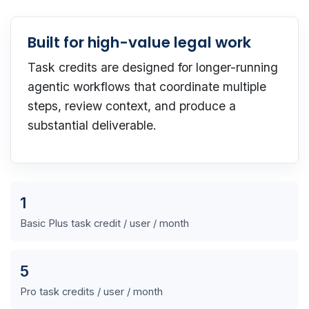
Built for high-value legal work
Task credits are designed for longer-running
agentic workflows that coordinate multiple
steps, review context, and produce a
substantial deliverable.
1
Basic Plus task credit / user / month
5
Pro task credits / user / month