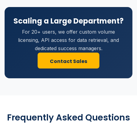
Scaling a Large Department?
For 20+ users, we offer custom volume
licensing, API access for data retrieval, and
dedicated success managers.
Contact Sales
Frequently Asked Questions