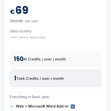
69
€
/month
per user
billed monthly
+VAT where applicable
150
AI Credits / user / month
1
Task Credits / user / month
Everything in Basic, plus:
Web + Microsoft Word Add-in
W