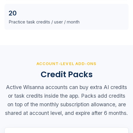
20
Practice task credits / user / month
ACCOUNT-LEVEL ADD-ONS
Credit Packs
Active Wisanna accounts can buy extra AI credits
or task credits inside the app. Packs add credits
on top of the monthly subscription allowance, are
shared at account level, and expire after 6 months.