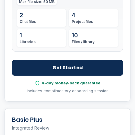
Max file size
: 50 MB
2
4
Chat files
Project files
1
10
Libraries
Files / library
Get Started
14-day money-back guarantee
Includes complimentary onboarding session
Basic Plus
Integrated Review