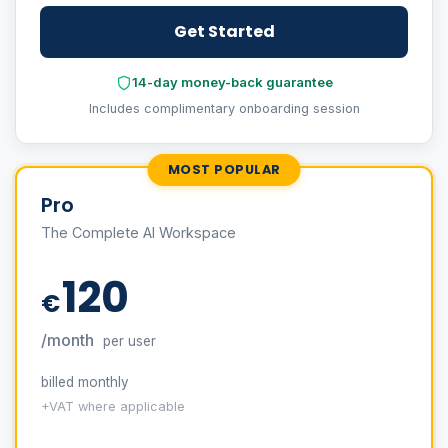
Get Started
14-day money-back guarantee
Includes complimentary onboarding session
MOST POPULAR
Pro
The Complete AI Workspace
120
€
/month
per user
billed monthly
+VAT where applicable