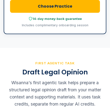
Choose Practice
14-day money-back guarantee
Includes complimentary onboarding session
FIRST AGENTIC TASK
Draft Legal Opinion
Wisanna's first agentic task helps prepare a
structured legal opinion draft from your matter
context and supporting materials. It uses task
credits, separate from regular AI credits.