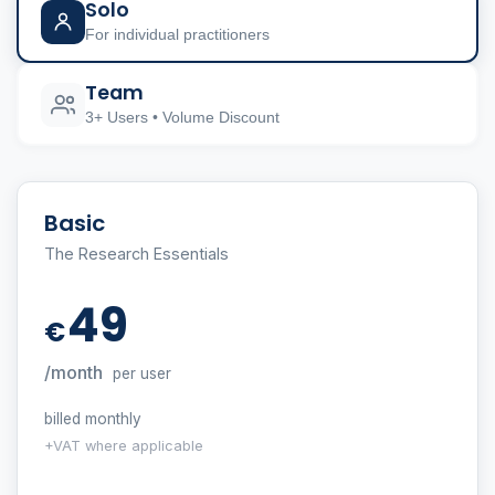
Solo
For individual practitioners
Team
3+ Users • Volume Discount
Basic
The Research Essentials
49
€
/month
per user
billed monthly
+VAT where applicable