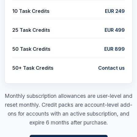
10 Task Credits
EUR 249
25 Task Credits
EUR 499
50 Task Credits
EUR 899
50+ Task Credits
Contact us
Monthly subscription allowances are user-level and
reset monthly. Credit packs are account-level add-
ons for accounts with an active subscription, and
expire 6 months after purchase.