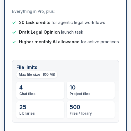
Everything in Pro, plus:
20 task credits
for agentic legal workflows
Draft Legal Opinion
launch task
Higher monthly AI allowance
for active practices
File limits
Max file size
: 100 MB
4
10
Chat files
Project files
25
500
Libraries
Files / library