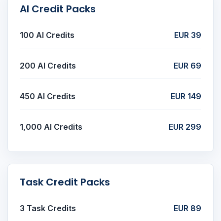
AI Credit Packs
100 AI Credits
EUR 39
200 AI Credits
EUR 69
450 AI Credits
EUR 149
1,000 AI Credits
EUR 299
Task Credit Packs
3 Task Credits
EUR 89