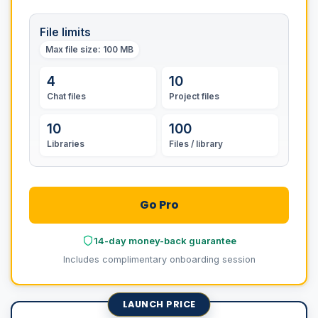
File limits
Max file size
: 100 MB
4
10
Chat files
Project files
10
100
Libraries
Files / library
Go Pro
14-day money-back guarantee
Includes complimentary onboarding session
LAUNCH PRICE